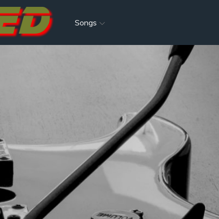
Songs