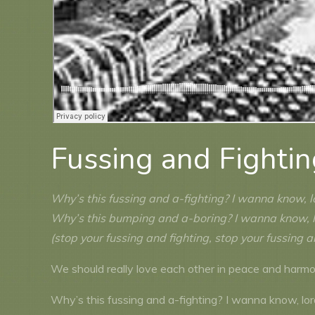
Fussing and Fighti
Why’s this fussing and a-fighting? I wanna know, 
Why’s this bumping and a-boring? I wanna know, 
(stop your fussing and fighting, stop your fussing a
We should really love each other in peace and harmon
Why’s this fussing and a-fighting? I wanna know, lo