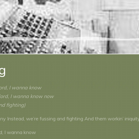
ng
lord, I wanna know
lord, I wanna know now
nd fighting)
y Instead, we’re fussing and fighting And them workin’ iniquit
rd, I wanna know